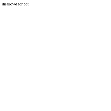
disallowd for bot